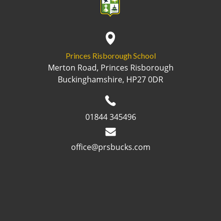
Princes Risborough School
Merton Road, Princes Risborough
Buckinghamshire, HP27 0DR
01844 345496
office@prsbucks.com