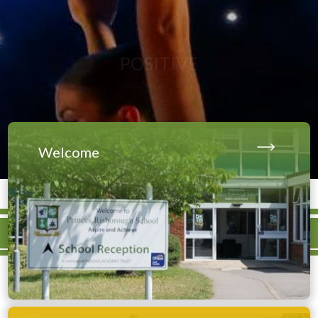
Welcome
Our school is currently
undergoing construction for a
brand-new 3G Pitch and MUGA,