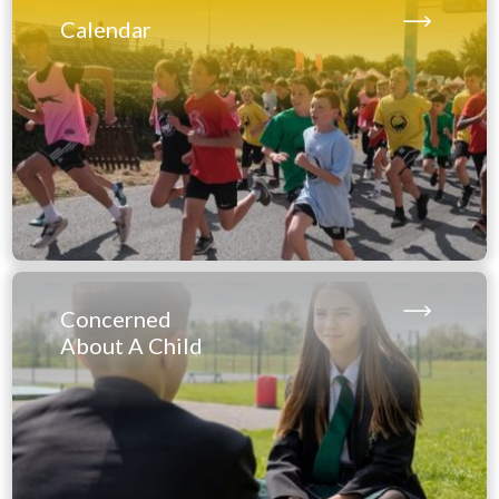
please excuse our appearance
Calendar
when on site.
All construction related deliveries and out of
hours users must access the school via our New
Road entrance, using this
location
https://what3words.
com/tagging.trend.timer
.
Thank you for your co-operation.
Concerned
About A Child
Exam Results
Thursday 13th August - 9 am – 10:30 am (Main
Hall):
AS & A - Level, BTEC Nationals, Level 3 Extended