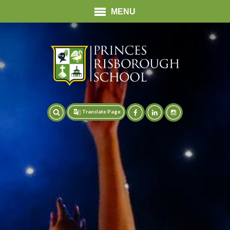
MENU
Translate Page
Translate