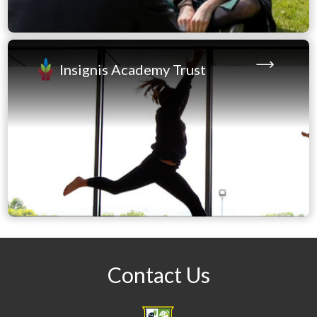
Project
Thursday 20th August - 9 am – 11 am (Main Hall):
GCSE and BTEC Tech Awards
Insignis Academy Trust
If you cannot attend on the day, results will be
released onto the Education Record App later that
day
(Year 11 only), or you can request for them to be sent
to a school email by contacting Miss K Barnes
(Examinations Officer)
kbarnes@prsbucks.com
Enjoy your holiday and we look forward to
celebrating with you all soon.
Contact Us