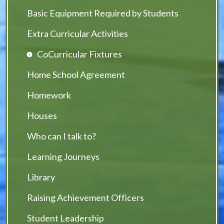
Basic Equipment Required by Students
Extra Curricular Activities
CoCurricular Fixtures
Home School Agreement
Homework
Houses
Who can I talk to?
Learning Journeys
Library
Raising Achievement Officers
Student Leadership