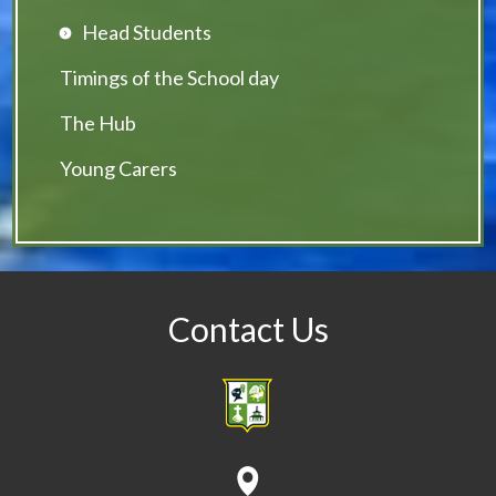
Head Students
Timings of the School day
The Hub
Young Carers
Contact Us