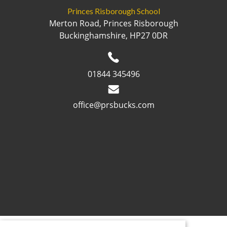
Princes Risborough School
Merton Road, Princes Risborough
Buckinghamshire, HP27 0DR
01844 345496
office@prsbucks.com
© 2026 ·
Legal Information