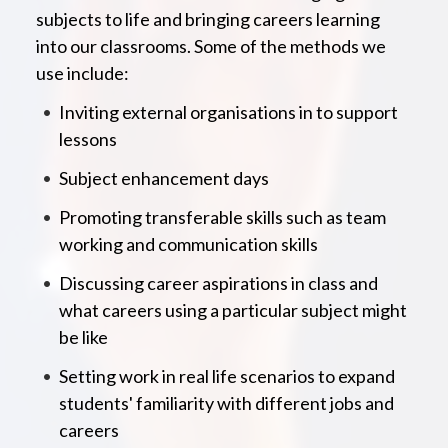
subjects to life and bringing careers learning
into our classrooms. Some of the methods we
use include:
Inviting external organisations in to support
lessons
Subject enhancement days
Promoting transferable skills such as team
working and communication skills
Discussing career aspirations in class and
what careers using a particular subject might
be like
Setting work in real life scenarios to expand
students' familiarity with different jobs and
careers