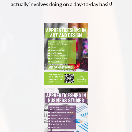
actually involves doing on a day-to-day basis!