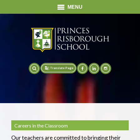
MENU
Translate Page
Translate
Careers in the Classroom
Our teachers are committed to bringing their