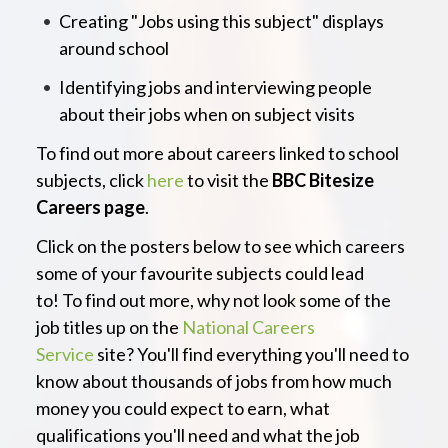
Creating "Jobs using this subject" displays
around school
Identifying jobs and interviewing people
about their jobs when on subject visits
To find out more about careers linked to school
subjects, click
here
to visit the
BBC Bitesize
Careers page
.
Click on the posters below to see which careers
some of your favourite subjects could lead
to! To find out more, why not look some of the
job titles up on the
National Careers
Service
site? You'll find everything you'll need to
know about thousands of jobs from how much
money you could expect to earn, what
qualifications you'll need and what the job