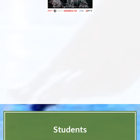
Students