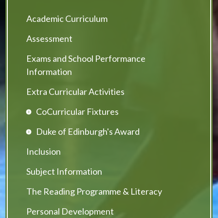
Academic Curriculum
Assessment
Exams and School Performance
Information
Extra Curricular Activities
CoCurricular Fixtures
Duke of Edinburgh's Award
Inclusion
Subject Information
The Reading Programme & Literacy
Personal Development