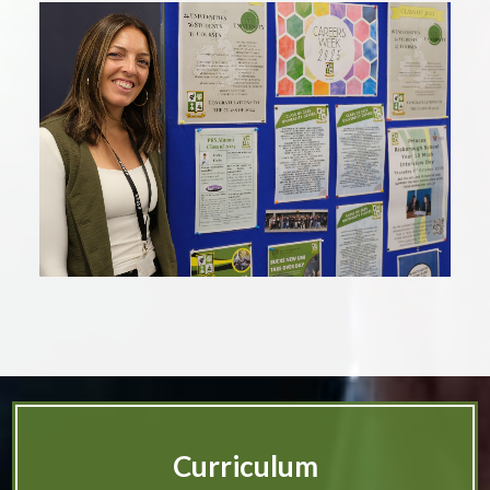
Curriculum