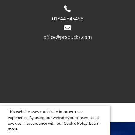
01844 345496
office@prsbucks.com
© 2026 ·
Legal Information
This website uses cookies to improve user
Website design
by
experience. By using our website you consent to all
cookies in accordance with our Cookie Policy.
Learn
more