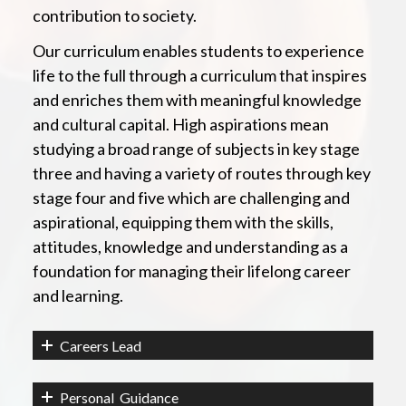
contribution to society.
Our curriculum enables students to experience
life to the full through a curriculum that inspires
and enriches them with meaningful knowledge
and cultural capital. High aspirations mean
studying a broad range of subjects in key stage
three and having a variety of routes through key
stage four and five which are challenging and
aspirational, equipping them with the skills,
attitudes, knowledge and understanding as a
foundation for managing their lifelong career
and learning.
Careers Lead
Personal Guidance