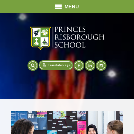
MENU
Translate Page
Translate