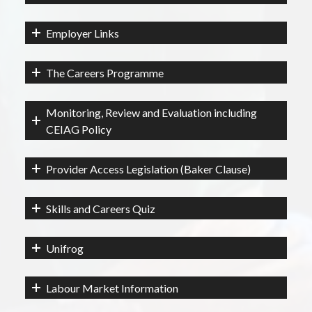
Employer Links
The Careers Programme
Monitoring, Review and Evaluation including
CEIAG Policy
Provider Access Legislation (Baker Clause)
Skills and Careers Quiz
Unifrog
Labour Market Information