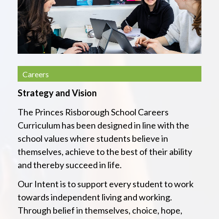
Careers
Strategy and Vision
The Princes Risborough School Careers
Curriculum has been designed in line with the
school values where students believe in
themselves, achieve to the best of their ability
and thereby succeed in life.
Our In
tent is to support every student to work
towards independent living and working.
Through belief in themselves, choice, hope,