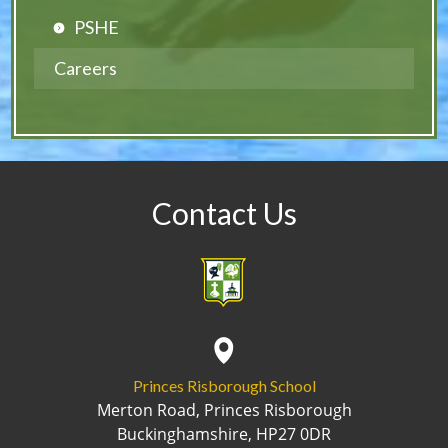
PSHE
Careers
Contact Us
Princes Risborough School
Merton Road, Princes Risborough
Buckinghamshire, HP27 0DR