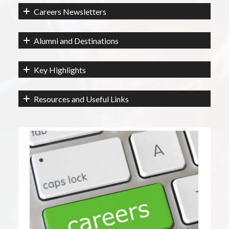
Careers Newsletters
Alumni and Destinations
Key Highlights
Resources and Useful Links