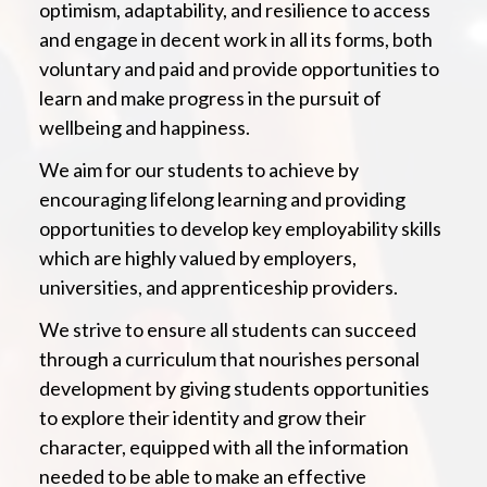
optimism, adaptability, and resilience to access
and engage in decent work in all its forms, both
voluntary and paid and provide opportunities to
learn and make progress in the pursuit of
wellbeing and happiness.
We aim for our students to achieve by
encouraging lifelong learning and providing
opportunities to develop key employability skills
which are highly valued by employers,
universities, and apprenticeship providers.
We strive to ensure all students can succeed
through a curriculum that nourishes personal
development by giving students opportunities
to explore their identity and grow their
character, equipped with all the information
needed to be able to make an effective