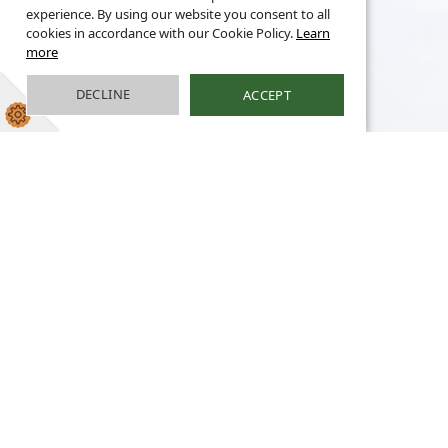
experience. By using our website you consent to all
cookies in accordance with our Cookie Policy.
Learn
more
DECLINE
ACCEPT