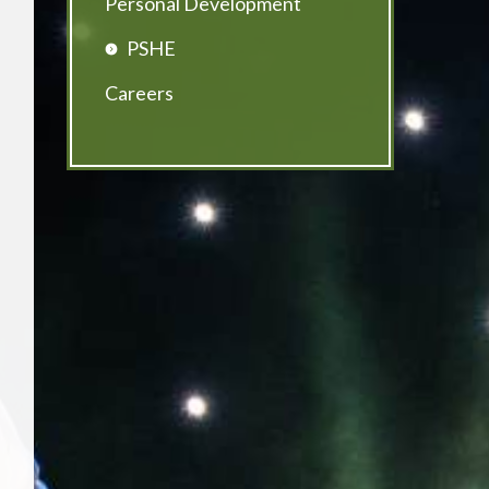
Personal Development
PSHE
Careers