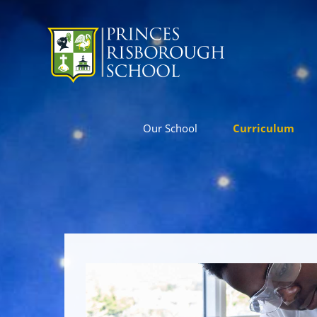
Our School
Curriculum