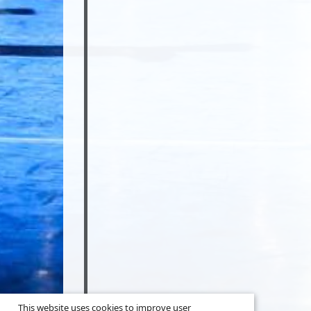
This website uses cookies to improve user