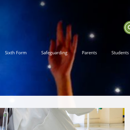
Sixth Form
Safeguarding
Parents
Students