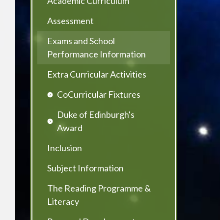
Academic Curriculum
Assessment
Exams and School
Performance Information
Extra Curricular Activities
CoCurricular Fixtures
Duke of Edinburgh's
Award
Inclusion
Subject Information
The Reading Programme &
Literacy