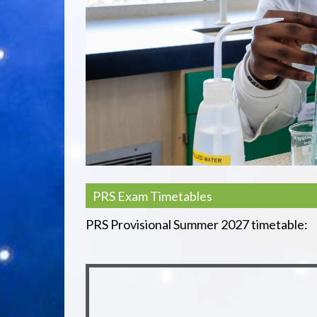
PRS Exam Timetables
PRS Provisional Summer 2027 timetable: