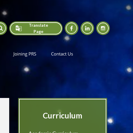
Translate
Page
Translate
Joining PRS
Contact Us
Curriculum