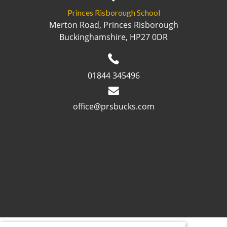
Princes Risborough School
Merton Road, Princes Risborough
Buckinghamshire, HP27 0DR
01844 345496
office@prsbucks.com
© 2026 ·
Legal Information