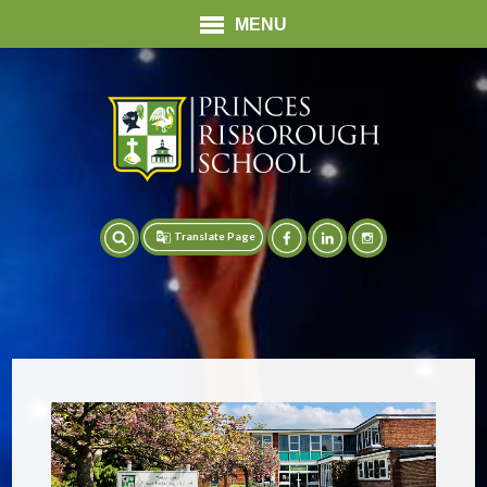
MENU
Translate Page
Translate