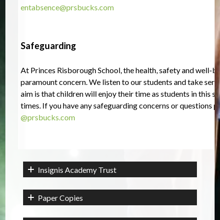
entabsence@prsbucks.com
Safeguarding
At Princes Risborough School, the health, safety and well-bei
paramount concern. We listen to our students and take seriou
aim is that children will enjoy their time as students in this sch
times. 
If you have any safeguarding concerns or questions p
@prsbucks.com
Insignis Academy Trust
Paper Copies