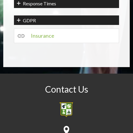
Response Times
GDPR
Insurance
Contact Us