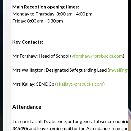
Main Reception opening times:  
Monday to Thursday: 8:00 am - 4:00 pm
Friday: 8:00 am - 3.30 pm
Key Contacts:
Mr Forshaw: Head of School (
vforshaw@prsbucks.com
)
Mrs Wallington: Designated Safeguarding Lead (
mwallingt
Mrs Kallay: SENDCo (
skallay@prsbucks.com
)
Attendance
To report a child's absence, or for general absence enquiries
345496
 and leave a voicemail for the Attendance Team, or 
e