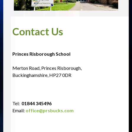
Contact Us
Princes Risborough School
Merton Road, Princes Risborough,
Buckinghamshire, HP27 0DR
Tel:  
01844 345496
Email:
office@prsbucks.com