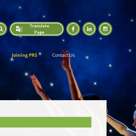
Translate
Page
Translate
Joining PRS
Contact Us