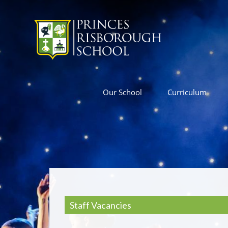
Our School
Curriculum
Staff Vacancies