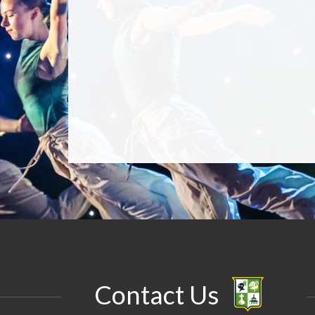
Contact Us