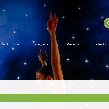
Sixth Form
Safeguarding
Parents
Students